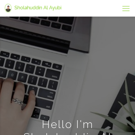
Sholahuddin Al Ayubi
Hello I'm