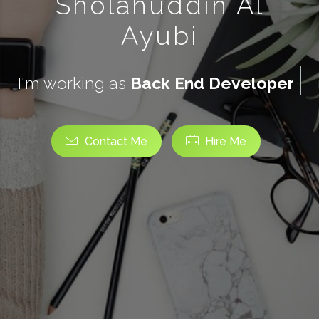
Sholahuddin Al
Ayubi
I'm working as
Back End Developer
Contact Me
Hire Me